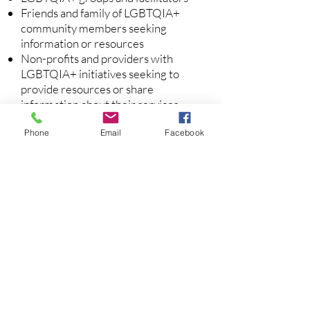
Friends and family of LGBTQIA+
community members seeking
information or resources
Non-profits and providers with
LGBTQIA+ initiatives seeking to
provide resources or share
information about their services
Phone
Email
Facebook
Interested in collaborating or
becoming a member?
Read our Community Norms
Tell us how you'd like to get
involved:
Click here to sign up