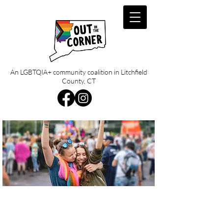
An LGBTQIA+ community coalition in Litchfield
County, CT