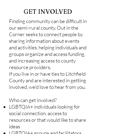
GET INVOLVED
Finding community can be difficult in
our semi-rural county. Out in the
Corner seeks to connect people by
sharing information about events
and activities, helping individuals and
groups organize and access funding,
and increasing access to county
resource providers.
If you live in or have ties to Litchfield
County and are interested in getting
involved, we'd love to hear from you.
Who can get involved?
LGBTQIA+ individuals looking for
social connection, access to
resources
or that would like to share
ideas
LGBTQIA+ groups and facilitators